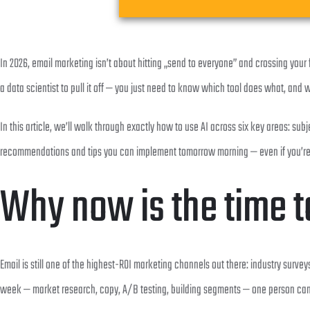
In 2026, email marketing isn’t about hitting „send to everyone” and crossing your
a data scientist to pull it off — you just need to know which tool does what, and w
In this article, we’ll walk through exactly how to use AI across six key areas: 
recommendations and tips you can implement tomorrow morning — even if you’re o
Why now is the time to
Email is still one of the highest-ROI marketing channels out there: industry surve
week — market research, copy, A/B testing, building segments — one person can n