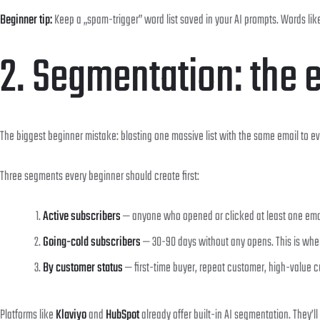
Beginner tip:
Keep a „spam-trigger” word list saved in your AI prompts. Words like 
2. Segmentation: the 
The biggest beginner mistake: blasting one massive list with the same email to ev
Three segments every beginner should create first:
Active subscribers
— anyone who opened or clicked at least one email 
Going-cold subscribers
— 30-90 days without any opens. This is whe
By customer status
— first-time buyer, repeat customer, high-value 
Platforms like
Klaviyo
and
HubSpot
already offer built-in AI segmentation. They’ll 