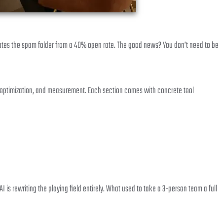
tes the spam folder from a 40% open rate. The good news? You don’t need to be
me optimization, and measurement. Each section comes with concrete tool
is rewriting the playing field entirely. What used to take a 3-person team a full