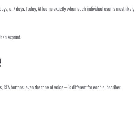
days, or 7 days. Today, AI learns exactly when each individual user is most likely
 Then expand.
e
CTA buttons, even the tone of voice — is different for each subscriber.