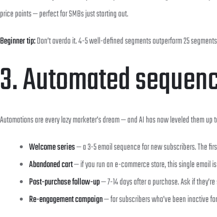
price points — perfect for SMBs just starting out.
Beginner tip:
Don’t overdo it. 4-5 well-defined segments outperform 25 segments 
3. Automated sequence
Automations are every lazy marketer’s dream — and AI has now leveled them up to
Welcome series
— a 3-5 email sequence for new subscribers. The firs
Abandoned cart
— if you run an e-commerce store, this single email i
Post-purchase follow-up
— 7-14 days after a purchase. Ask if they’re 
Re-engagement campaign
— for subscribers who’ve been inactive fo