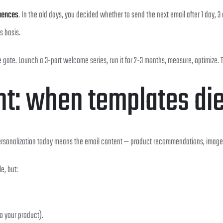
quences
. In the old days, you decided whether to send the next email after 1 day, 3 
s basis.
e gate. Launch a 3-part welcome series, run it for 2-3 months, measure, optimize.
nt: when templates di
ersonalization today means the email content — product recommendations, images, 
e, but:
o your product).