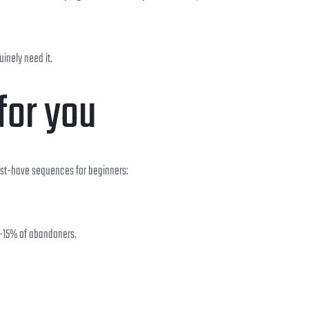
inely need it.
for you
ust-have sequences for beginners:
0-15% of abandoners.