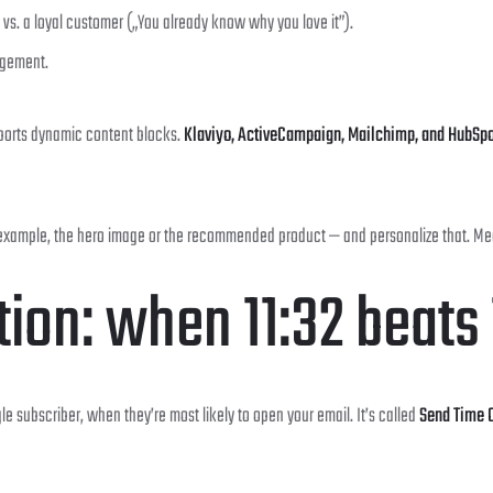
”) vs. a loyal customer („You already know why you love it”).
agement.
pports dynamic content blocks.
Klaviyo, ActiveCampaign, Mailchimp, and HubSpo
 example, the hero image or the recommended product — and personalize that. Measu
tion: when 11:32 beats
le subscriber, when they’re most likely to open your email. It’s called
Send Time O