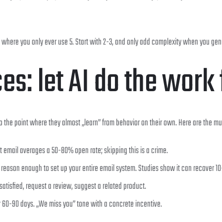
where you only ever use 5. Start with 2-3, and only add complexity when you genu
s: let AI do the work 
 the point where they almost „learn” from behavior on their own. Here are the m
t email averages a 50-80% open rate; skipping this is a crime.
s reason enough to set up your entire email system. Studies show it can recover 1
satisfied, request a review, suggest a related product.
r 60-90 days. „We miss you” tone with a concrete incentive.