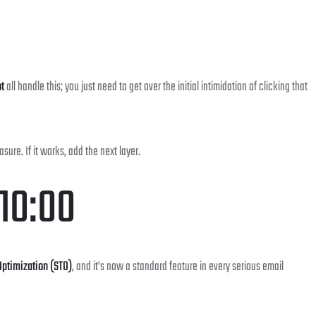
t
all handle this; you just need to get over the initial intimidation of clicking that
re. If it works, add the next layer.
 10:00
ptimization (STO)
, and it’s now a standard feature in every serious email