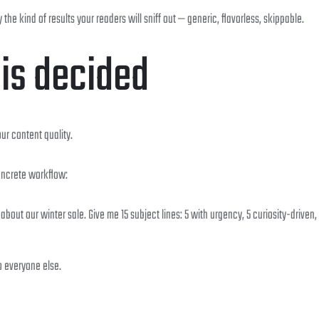
the kind of results your readers will sniff out — generic, flavorless, skippable.
 is decided
ur content quality.
Concrete workflow:
ut our winter sale. Give me 15 subject lines: 5 with urgency, 5 curiosity-driven,
o everyone else.