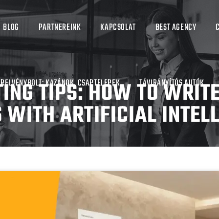
BLOG
PARTNEREINK
KAPCSOLAT
BEST AGENCY
ING TIPS: HOW TO WRIT
ERELVÉNYBOLT: KAZÁNOK, CSAPTELEPEK
TÁVIRÁNYÍTÓS AUTÓK
 WITH ARTIFICIAL INTEL