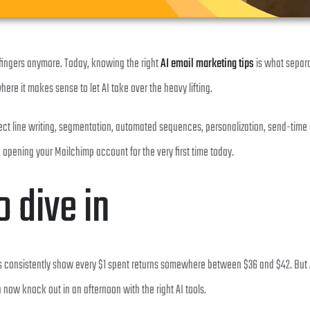
 fingers anymore. Today, knowing the right
AI email marketing tips
is what separa
here it makes sense to let AI take over the heavy lifting.
subject line writing, segmentation, automated sequences, personalization, send-ti
pening your Mailchimp account for the very first time today.
 dive in
ys consistently show every $1 spent returns somewhere between $36 and $42. But AI 
ow knock out in an afternoon with the right AI tools.