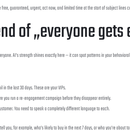
free, guaranteed, urgent, act now, and limited time at the start of subject lines c
end of „everyone gets 
eryone. AI’s strength shines exactly here — it can spot patterns in your behavior
in the last 30 days. These are your VIPs.
re you run a re-engagement campaign before they disappear entirely.
customer. You need to speak a completely different language to each.
tell you, for example, who’s likely to buy in the next 7 days, or who you’re about to