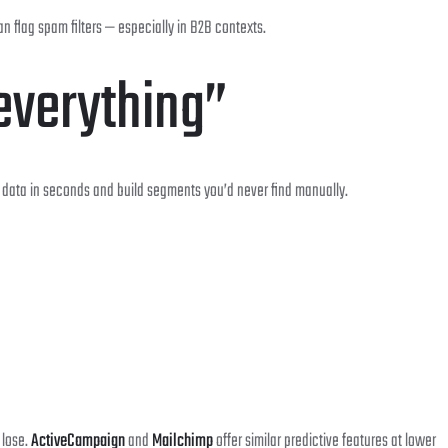
an flag spam filters — especially in B2B contexts.
everything”
al data in seconds and build segments you’d never find manually.
 lose.
ActiveCampaign
and
Mailchimp
offer similar predictive features at lower