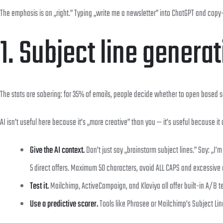
The emphasis is on „right.” Typing „write me a newsletter” into ChatGPT and copy-pas
1. Subject line genera
The stats are sobering: for 35% of emails, people decide whether to open based sol
AI isn’t useful here because it’s „more creative” than you — it’s useful because it
Give the AI context.
Don’t just say „brainstorm subject lines.” Say: „I
5 direct offers. Maximum 50 characters, avoid ALL CAPS and excessive
Test it.
Mailchimp, ActiveCampaign, and Klaviyo all offer built-in A/B t
Use a predictive scorer.
Tools like Phrasee or Mailchimp’s Subject Lin