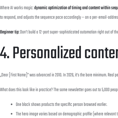
Where AI works magic:
dynamic optimization of timing and content within se
to respond, and adjusts the sequence pace accordingly — on a per-email-addres
Beginner tip:
Don’t build a 12-part super-sophisticated automation right out of th
4. Personalized conte
„Dear [First Name]” was advanced in 2010. In 2026, it’s the bare minimum. Real p
What does this look like in practice? The same newsletter goes out to 5,000 peopl
One block shows products the specific person browsed earlier.
The hero image varies based on demographic profile (where relevant t