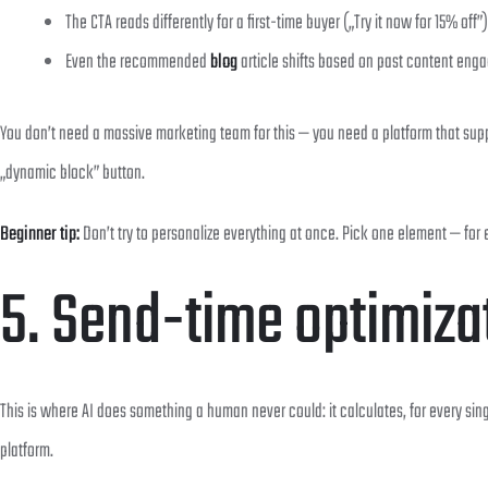
The CTA reads differently for a first-time buyer („Try it now for 15% off
Even the recommended
blog
article shifts based on past content eng
You don’t need a massive marketing team for this — you need a platform that su
„dynamic block” button.
Beginner tip:
Don’t try to personalize everything at once. Pick one element — for
5. Send-time optimiza
This is where AI does something a human never could: it calculates, for every sing
platform.