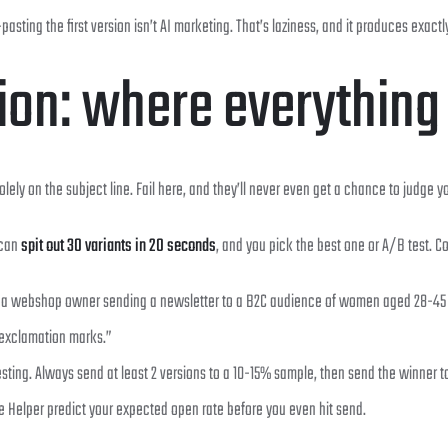
ting the first version isn’t AI marketing. That’s laziness, and it produces exactly 
tion: where everything
ely on the subject line. Fail here, and they’ll never even get a chance to judge yo
 can
spit out 30 variants in 20 seconds
, and you pick the best one or A/B test. 
’m a webshop owner sending a newsletter to a B2C audience of women aged 28-45 abo
 exclamation marks.”
esting. Always send at least 2 versions to a 10-15% sample, then send the winner t
e Helper predict your expected open rate before you even hit send.