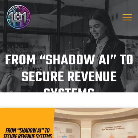
FROM “SHADOW AI” TO
SECURE REVENUE
SYSTEMS