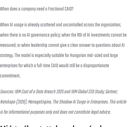
When does a company need a Fractional CAIO?
When AI usage is already scattered and uncontrolled across the organization;
when there is no AI governance policy; when the ROI of AI investments cannot be
measured; or when leadership cannot give a clear answer to questions about AI
strategy. The model is especially suitable for Hungarian mid-sized and large
enterprises for which a full-time CAIO would still be a disproportionate
commitment.
Sources: IBM Cost of a Data Breach 2025 and IBM Global CEO Study; Gartner;
Netskope (2026); ManageEngine, The Shadow AI Surge in Enterprises. This article
is for informational purposes only and does not constitute legal advice.