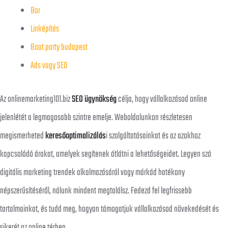
Bor
Linképítés
Boat party budapest
Ads vagy SEO
Az onlinemarketing101.biz
SEO ügynökség
célja, hogy vállalkozásod online
jelenlétét a legmagasabb szintre emelje. Weboldalunkon részletesen
megismerheted
keresőoptimalizálás
i szolgáltatásainkat és az azokhoz
kapcsolódó árakat, amelyek segítenek átlátni a lehetőségeidet. Legyen szó
digitális marketing trendek alkalmazásáról vagy márkád hatékony
népszerűsítéséről, nálunk mindent megtalálsz. Fedezd fel legfrissebb
tartalmainkat, és tudd meg, hogyan támogatjuk vállalkozásod növekedését és
sikerét az online térben.