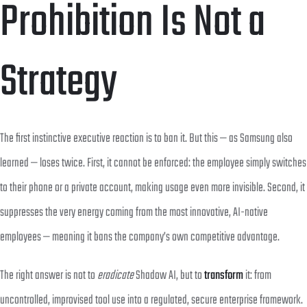
Prohibition Is Not a
Strategy
The first instinctive executive reaction is to ban it. But this — as Samsung also
learned — loses twice. First, it cannot be enforced: the employee simply switches
to their phone or a private account, making usage even more invisible. Second, it
suppresses the very energy coming from the most innovative, AI-native
employees — meaning it bans the company’s own competitive advantage.
The right answer is not to
eradicate
Shadow AI, but to
transform
it: from
uncontrolled, improvised tool use into a regulated, secure enterprise framework.