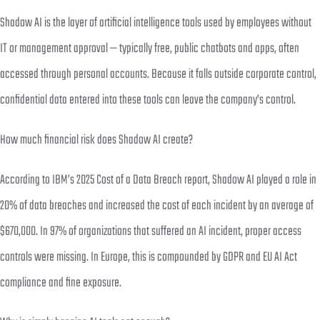
Shadow AI is the layer of artificial intelligence tools used by employees without
IT or management approval — typically free, public chatbots and apps, often
accessed through personal accounts. Because it falls outside corporate control,
confidential data entered into these tools can leave the company’s control.
How much financial risk does Shadow AI create?
According to IBM’s 2025 Cost of a Data Breach report, Shadow AI played a role in
20% of data breaches and increased the cost of each incident by an average of
$670,000. In 97% of organizations that suffered an AI incident, proper access
controls were missing. In Europe, this is compounded by GDPR and EU AI Act
compliance and fine exposure.