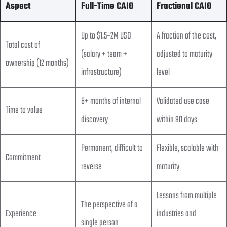
Aspect
Full-Time CAIO
Fractional CAIO
Up to $1.5–2M USD
A fraction of the cost,
Total cost of
(salary + team +
adjusted to maturity
ownership (12 months)
infrastructure)
level
6+ months of internal
Validated use case
Time to value
discovery
within 90 days
Permanent, difficult to
Flexible, scalable with
Commitment
reverse
maturity
Lessons from multiple
The perspective of a
Experience
industries and
single person