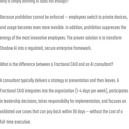
Why is simply banning AI tools not enough?
Because prohibition cannot be enforced — employees switch to private devices,
and usage becomes even more invisible. In addition, prohibition suppresses the
energy of the most innovative employees. The proven solution is to transform
Shadow AI into a regulated, secure enterprise framework.
What is the difference between a Fractional CAIO and an AI consultant?
A consultant typically delivers a strategy or presentation and then leaves. A
Fractional CAIO integrates into the organization (1–4 days per week), participates
in leadership decisions, takes responsibility for implementation, and focuses on
validated use cases that can pay back within 90 days — without the cost of a
full-time executive.