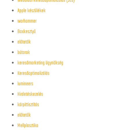
Weboldal keresőoptimalizálás (SEO)
Apple készülékek
warhammer
Boxkesztyű
előtetők
bútorok
keresőmarketing ügynökség
Keresőoptimalizálás
lumineers
Hirdetéskezelés
kárpittisztítás
előtetők
Mellplasztika