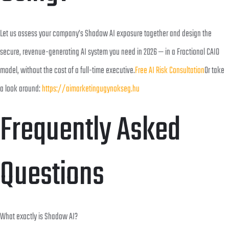
Let us assess your company’s Shadow AI exposure together and design the
secure, revenue-generating AI system you need in 2026 — in a Fractional CAIO
model, without the cost of a full-time executive.
Free AI Risk Consultation
Or take
a look around:
https://aimarketingugynokseg.hu
Frequently Asked
Questions
What exactly is Shadow AI?