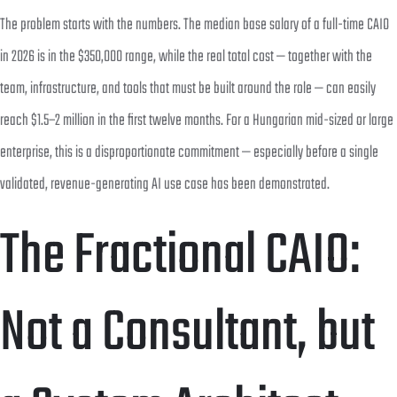
The problem starts with the numbers. The median base salary of a full-time CAIO
in 2026 is in the $350,000 range, while the real total cost — together with the
team, infrastructure, and tools that must be built around the role — can easily
reach $1.5–2 million in the first twelve months. For a Hungarian mid-sized or large
enterprise, this is a disproportionate commitment — especially before a single
validated, revenue-generating AI use case has been demonstrated.
The Fractional CAIO:
Not a Consultant, but