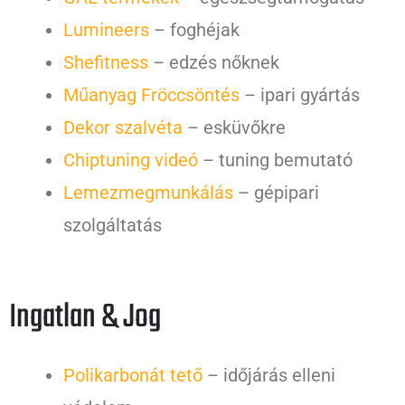
Lumineers
– foghéjak
Shefitness
– edzés nőknek
Műanyag Fröccsöntés
– ipari gyártás
Dekor szalvéta
– esküvőkre
Chiptuning videó
– tuning bemutató
Lemezmegmunkálás
– gépipari
szolgáltatás
Ingatlan & Jog
Polikarbonát tető
– időjárás elleni