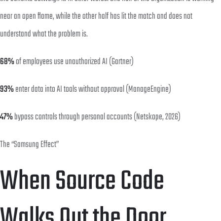
near an open flame, while the other half has lit the match and does not
understand what the problem is.
68%
of employees use unauthorized AI (Gartner)
93%
enter data into AI tools without approval (ManageEngine)
47%
bypass controls through personal accounts (Netskope, 2026)
The “Samsung Effect”
When Source Code
Walks Out the Door