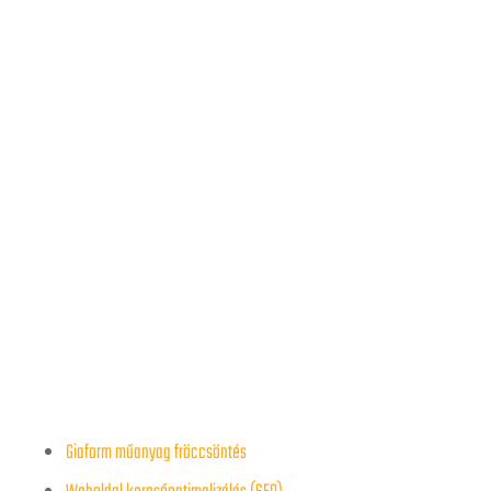
Giaform műanyag fröccsöntés