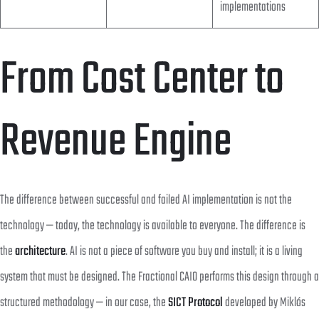
implementations
From Cost Center to
Revenue Engine
The difference between successful and failed AI implementation is not the
technology — today, the technology is available to everyone. The difference is
the
architecture
. AI is not a piece of software you buy and install; it is a living
system that must be designed. The Fractional CAIO performs this design through a
structured methodology — in our case, the
SICT Protocol
developed by Miklós