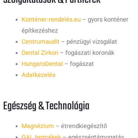
Konténer-rendelés.eu
– gyors konténer
építkezéshez
Centrumaudit
– pénzügyi vizsgálat
Dental Zirkon
– fogászati koronák
HungaroDental
– fogászat
Adatkezelés
Egészség & Technológia
Magnézium
– étrendkiegészítő
GAL termékek
– egészségtámogatás