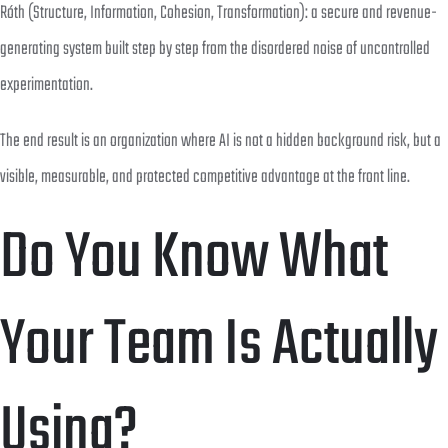
Róth (Structure, Information, Cohesion, Transformation): a secure and revenue-
generating system built step by step from the disordered noise of uncontrolled
experimentation.
The end result is an organization where AI is not a hidden background risk, but a
visible, measurable, and protected competitive advantage at the front line.
Do You Know What
Your Team Is Actually
Using?