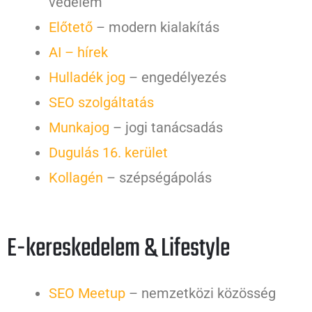
védelem
Előtető
– modern kialakítás
AI – hírek
Hulladék jog
– engedélyezés
SEO szolgáltatás
Munkajog
– jogi tanácsadás
Dugulás 16. kerület
Kollagén
– szépségápolás
E-kereskedelem & Lifestyle
SEO Meetup
– nemzetközi közösség