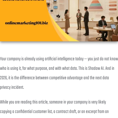
Your company is already using artificial intelligence today — you just do not know
who is using it, for what purpose, and with what data. This is Shadow AI. And in
2026, it is the difference between competitive advantage and the next data
privacy incident.
While you are reading this article, someone in your company is very likely
copying a confidential customer list, a contract draft, or an excerpt from an