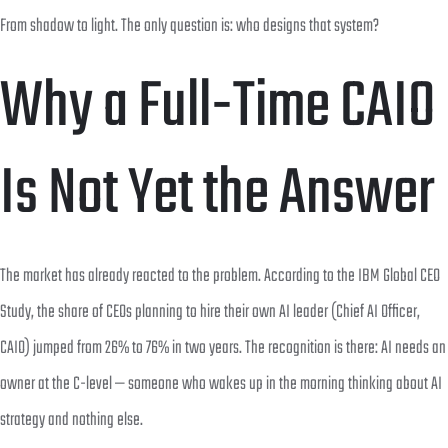
From shadow to light. The only question is: who designs that system?
Why a Full-Time CAIO
Is Not Yet the Answer
The market has already reacted to the problem. According to the IBM Global CEO
Study, the share of CEOs planning to hire their own AI leader (Chief AI Officer,
CAIO) jumped from 26% to 76% in two years. The recognition is there: AI needs an
owner at the C-level — someone who wakes up in the morning thinking about AI
strategy and nothing else.