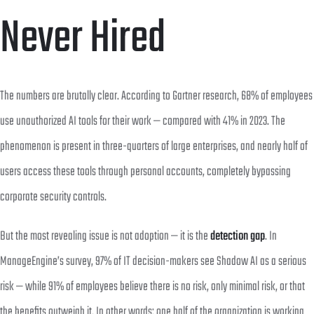
Never Hired
The numbers are brutally clear. According to Gartner research, 68% of employees
use unauthorized AI tools for their work — compared with 41% in 2023. The
phenomenon is present in three-quarters of large enterprises, and nearly half of
users access these tools through personal accounts, completely bypassing
corporate security controls.
But the most revealing issue is not adoption — it is the
detection gap
. In
ManageEngine’s survey, 97% of IT decision-makers see Shadow AI as a serious
risk — while 91% of employees believe there is no risk, only minimal risk, or that
the benefits outweigh it. In other words: one half of the organization is working