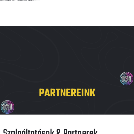
PARTNEREINK
Szolgáltatások & Partnerek