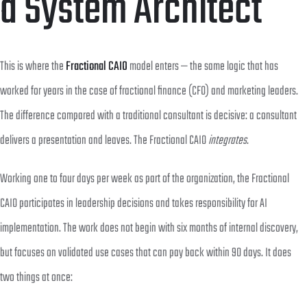
a System Architect
This is where the
Fractional CAIO
model enters — the same logic that has
worked for years in the case of fractional finance (CFO) and marketing leaders.
The difference compared with a traditional consultant is decisive: a consultant
delivers a presentation and leaves. The Fractional CAIO
integrates
.
Working one to four days per week as part of the organization, the Fractional
CAIO participates in leadership decisions and takes responsibility for AI
implementation. The work does not begin with six months of internal discovery,
but focuses on validated use cases that can pay back within 90 days. It does
two things at once: