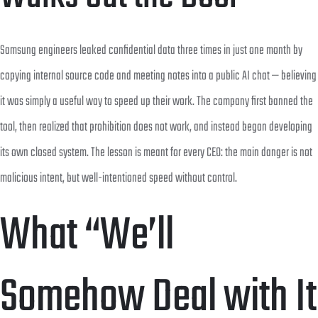
Samsung engineers leaked confidential data three times in just one month by
copying internal source code and meeting notes into a public AI chat — believing
it was simply a useful way to speed up their work. The company first banned the
tool, then realized that prohibition does not work, and instead began developing
its own closed system. The lesson is meant for every CEO: the main danger is not
malicious intent, but well-intentioned speed without control.
What “We’ll
Somehow Deal with It