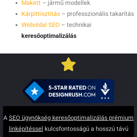
Makett
– jármű modellek
Kárpittisztítás
– professzionális takarítás
Weboldal SEO
– technikai
keresőoptimalizálás
A
SEO ügynökség keresőoptimalizálás prémium
linképítéssel
kulcsfontosságú a hosszú távú