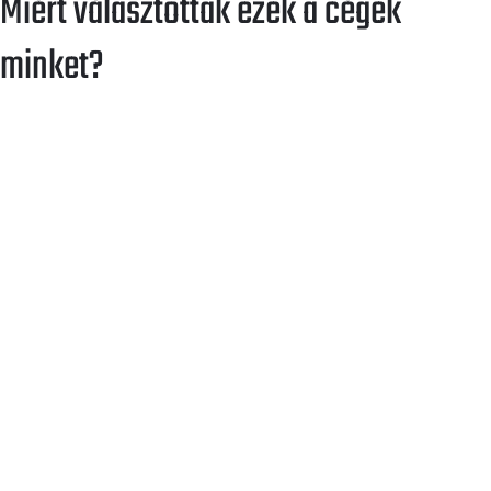
Miért választottak ezek a cégek
minket?