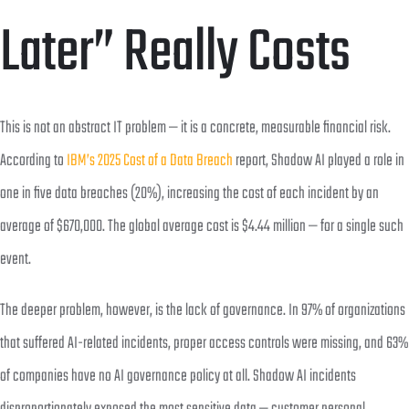
Later” Really Costs
This is not an abstract IT problem — it is a concrete, measurable financial risk.
According to
IBM’s 2025 Cost of a Data Breach
report, Shadow AI played a role in
one in five data breaches (20%), increasing the cost of each incident by an
average of $670,000. The global average cost is $4.44 million — for a single such
event.
The deeper problem, however, is the lack of governance. In 97% of organizations
that suffered AI-related incidents, proper access controls were missing, and 63%
of companies have no AI governance policy at all. Shadow AI incidents