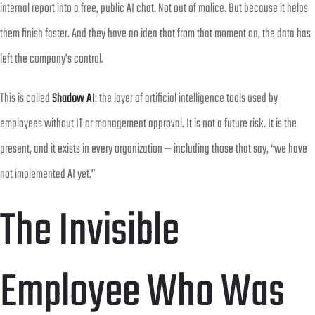
internal report into a free, public AI chat. Not out of malice. But because it helps
them finish faster. And they have no idea that from that moment on, the data has
left the company’s control.
This is called
Shadow AI
: the layer of artificial intelligence tools used by
employees without IT or management approval. It is not a future risk. It is the
present, and it exists in every organization — including those that say, “we have
not implemented AI yet.”
The Invisible
Employee Who Was