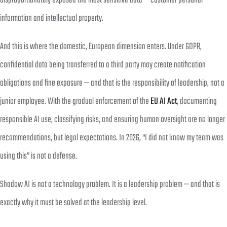
disproportionately exposed the most sensitive data — customer personal
information and intellectual property.
And this is where the domestic, European dimension enters. Under GDPR,
confidential data being transferred to a third party may create notification
obligations and fine exposure — and that is the responsibility of leadership, not a
junior employee. With the gradual enforcement of the
EU AI Act
, documenting
responsible AI use, classifying risks, and ensuring human oversight are no longer
recommendations, but legal expectations. In 2026, “I did not know my team was
using this” is not a defense.
Shadow AI is not a technology problem. It is a leadership problem — and that is
exactly why it must be solved at the leadership level.