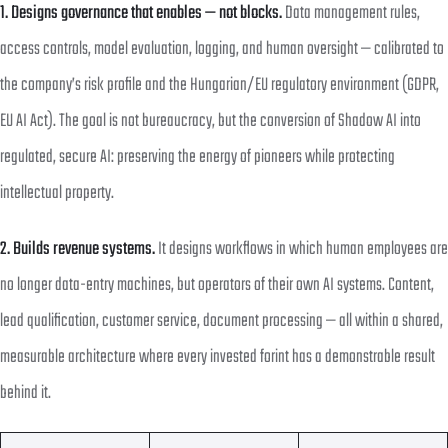
1. Designs governance that enables — not blocks.
Data management rules,
access controls, model evaluation, logging, and human oversight — calibrated to
the company’s risk profile and the Hungarian/EU regulatory environment (GDPR,
EU AI Act). The goal is not bureaucracy, but the conversion of Shadow AI into
regulated, secure AI: preserving the energy of pioneers while protecting
intellectual property.
2. Builds revenue systems.
It designs workflows in which human employees are
no longer data-entry machines, but operators of their own AI systems. Content,
lead qualification, customer service, document processing — all within a shared,
measurable architecture where every invested forint has a demonstrable result
behind it.