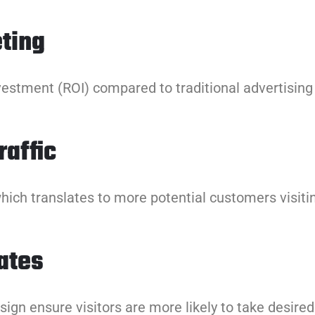
ting
vestment (ROI) compared to traditional advertisin
affic
hich translates to more potential customers visitin
ates
ign ensure visitors are more likely to take desired