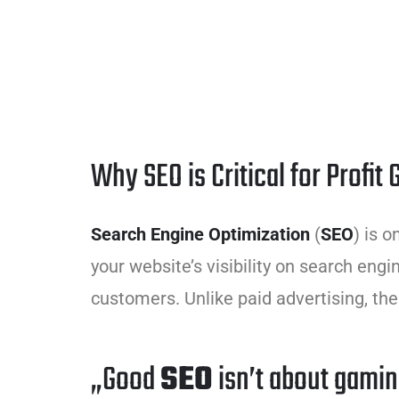
Why SEO is Critical for Profit
Search Engine Optimization
(
SEO
) is 
your website’s visibility on search engin
customers. Unlike paid advertising, the
„Good
SEO
isn’t about gamin