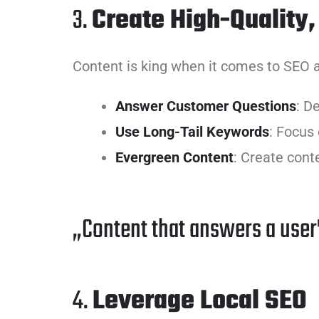
3.
Create High-Quality,
Content is king when it comes to SEO a
Answer Customer Questions
: D
Use Long-Tail Keywords
: Focus
Evergreen Content
: Create cont
„Content that answers a user’
4.
Leverage Local SEO