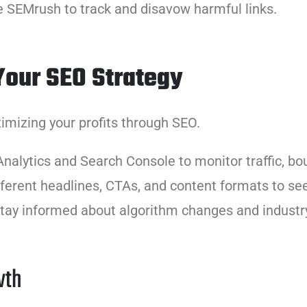
ke SEMrush to track and disavow harmful links.
Your SEO Strategy
mizing your profits through SEO.
Analytics and Search Console to monitor traffic, bo
fferent headlines, CTAs, and content formats to se
stay informed about algorithm changes and industr
wth