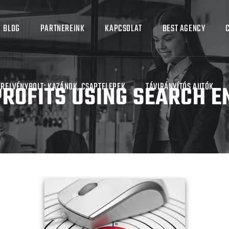
BLOG
PARTNEREINK
KAPCSOLAT
BEST AGENCY
ROFITS USING SEARCH E
ERELVÉNYBOLT: KAZÁNOK, CSAPTELEPEK
TÁVIRÁNYÍTÓS AUTÓK