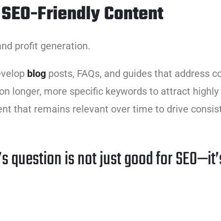
 SEO-Friendly Content
nd profit generation.
evelop
blog
posts, FAQs, and guides that address 
 on longer, more specific keywords to attract highl
ent that remains relevant over time to drive consist
s question is not just good for SEO—it’