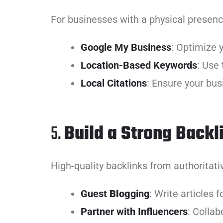
For businesses with a physical presence,
Google My Business
: Optimize 
Location-Based Keywords
: Use 
Local Citations
: Ensure your busi
5.
Build a Strong Backli
High-quality backlinks from authoritati
Guest
Blog
ging
: Write articles 
Partner with Influencers
: Collab