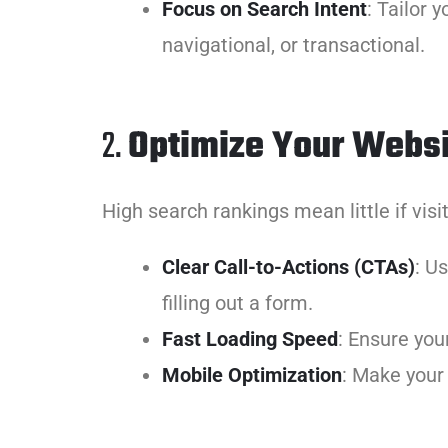
Focus on Search Intent
: Tailor
navigational, or transactional.
2.
Optimize Your Websi
High search rankings mean little if visi
Clear Call-to-Actions (CTAs)
: U
filling out a form.
Fast Loading Speed
: Ensure you
Mobile Optimization
: Make your 