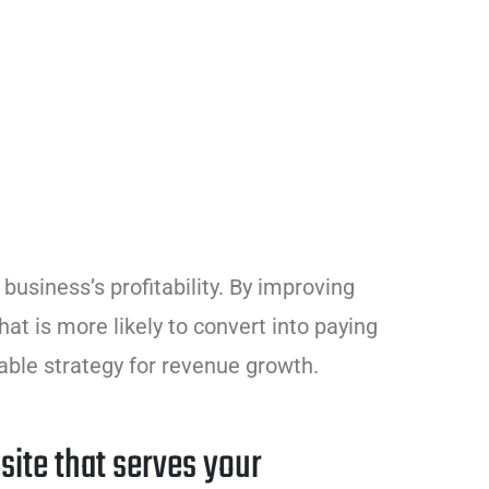
business’s profitability. By improving
that is more likely to convert into paying
able strategy for revenue growth.
site that serves your