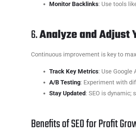
Monitor Backlinks
: Use tools li
6.
Analyze and Adjust 
Continuous improvement is key to maxi
Track Key Metrics
: Use Google 
A/B Testing
: Experiment with di
Stay Updated
: SEO is dynamic; 
Benefits of SEO for Profit Gro