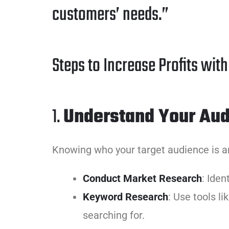
customers’ needs.”
Steps to Increase Profits wit
1.
Understand Your Au
Knowing who your target audience is an
Conduct Market Research
: Iden
Keyword Research
: Use tools l
searching for.