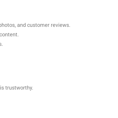
y photos, and customer reviews.
 content.
s.
is trustworthy.