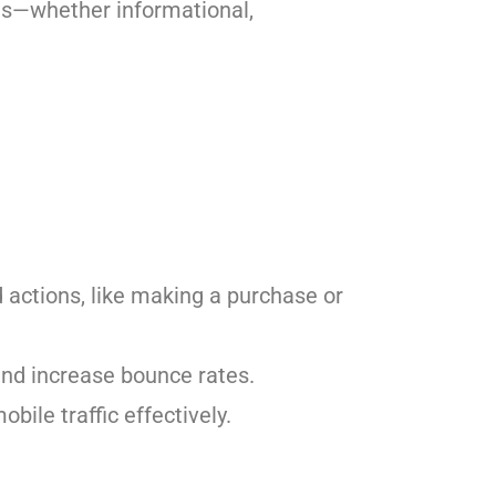
rds—whether informational,
 actions, like making a purchase or
 and increase bounce rates.
bile traffic effectively.