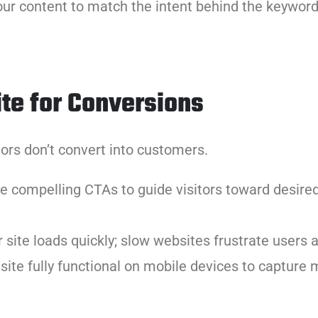
 your content to match the intent behind the keywo
te for Conversions
tors don’t convert into customers.
se compelling CTAs to guide visitors toward desired
r site loads quickly; slow websites frustrate users
site fully functional on mobile devices to capture mo