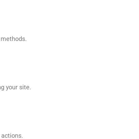
g methods.
g your site.
 actions.