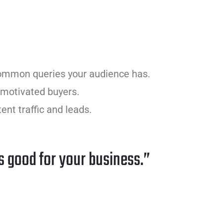
common queries your audience has.
y motivated buyers.
ent traffic and leads.
s good for your business.”