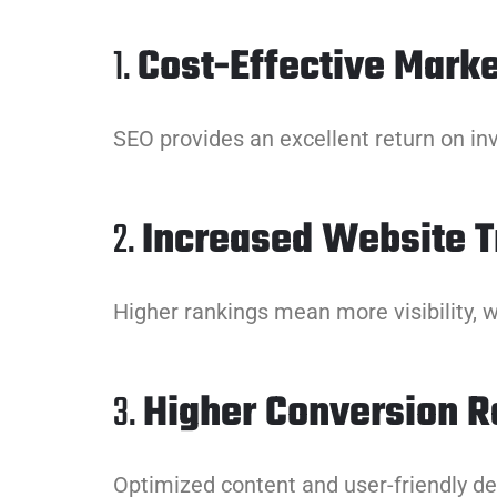
1.
Cost-Effective Marke
SEO provides an excellent return on in
2.
Increased Website Tr
Higher rankings mean more visibility, w
3.
Higher Conversion R
Optimized content and user-friendly des