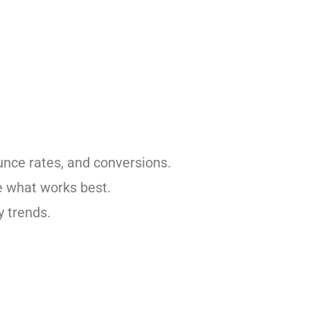
unce rates, and conversions.
e what works best.
y trends.