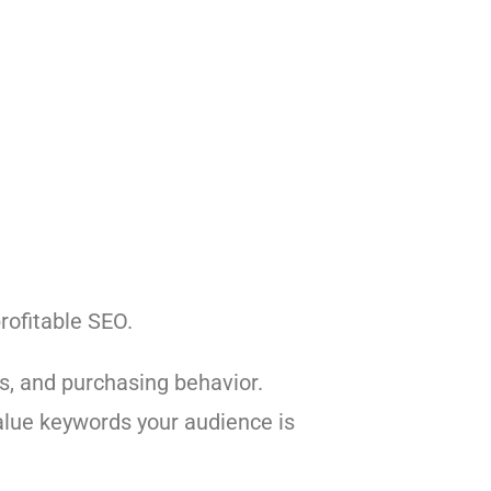
rofitable SEO.
ts, and purchasing behavior.
value keywords your audience is