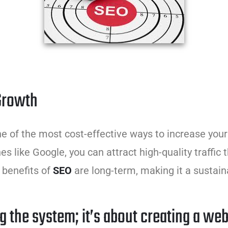
 Growth
one of the most cost-effective ways to increase your 
es like Google, you can attract high-quality traffic 
 benefits of
SEO
are long-term, making it a sustain
g the system; it’s about creating a web