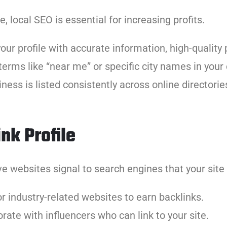
 local SEO is essential for increasing profits.
your profile with accurate information, high-qualit
terms like “near me” or specific city names in your
ness is listed consistently across online directorie
nk Profile
ve websites signal to search engines that your site 
for industry-related websites to earn backlinks.
orate with influencers who can link to your site.