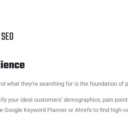
h SEO
dience
d what they’re searching for is the foundation of p
tify your ideal customers’ demographics, pain poin
ike Google Keyword Planner or Ahrefs to find high-